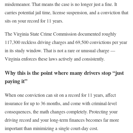
misdemeanor. That means the case is no longer just a fine. It
carries potential jail time, license suspension, and a conviction that
sits on your record for 11 years.
The Virginia State Crime Commission documented roughly
117,300 reckless driving charges and 69,500 convictions per year
in its study window. That is not a rare or unusual charge —
Virginia enforces these laws actively and consistently.
Why this is the point where many drivers stop “just
paying it”
When one conviction can sit on a record for 11 years, affect
insurance for up to 36 months, and come with criminal-level
consequences, the math changes completely. Protecting your
driving record and your long-term finances becomes far more
important than minimizing a single court-day cost.