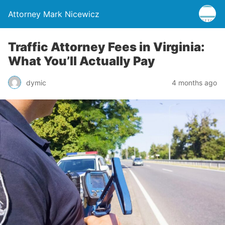
Attorney Mark Nicewicz
Traffic Attorney Fees in Virginia:
What You’ll Actually Pay
dymic
4 months ago