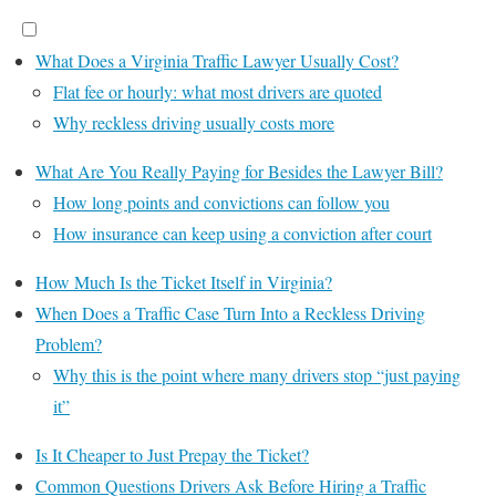
What Does a Virginia Traffic Lawyer Usually Cost?
Flat fee or hourly: what most drivers are quoted
Why reckless driving usually costs more
What Are You Really Paying for Besides the Lawyer Bill?
How long points and convictions can follow you
How insurance can keep using a conviction after court
How Much Is the Ticket Itself in Virginia?
When Does a Traffic Case Turn Into a Reckless Driving
Problem?
Why this is the point where many drivers stop “just paying
it”
Is It Cheaper to Just Prepay the Ticket?
Common Questions Drivers Ask Before Hiring a Traffic