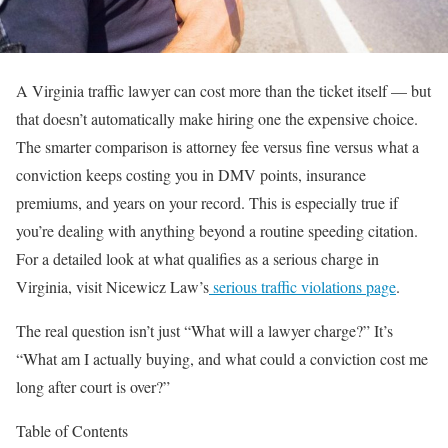
A Virginia traffic lawyer can cost more than the ticket itself — but
that doesn’t automatically make hiring one the expensive choice.
The smarter comparison is attorney fee versus fine versus what a
conviction keeps costing you in DMV points, insurance
premiums, and years on your record. This is especially true if
you’re dealing with anything beyond a routine speeding citation.
For a detailed look at what qualifies as a serious charge in
Virginia, visit Nicewicz Law’s
serious traffic violations page
.
The real question isn’t just “What will a lawyer charge?” It’s
“What am I actually buying, and what could a conviction cost me
long after court is over?”
Table of Contents