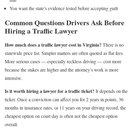
You want the state’s evidence tested before accepting guilt
Common Questions Drivers Ask Before
Hiring a Traffic Lawyer
How much does a traffic lawyer cost in Virginia?
There is no
statewide price list. Simpler matters are often quoted as flat fees.
More serious cases — especially reckless driving — cost more
because the stakes are higher and the attorney’s work is more
intensive.
Is it worth hiring a lawyer for a traffic ticket?
It depends on the
ticket. Once a conviction can affect you for 2 years in points, 36
months in insurance rates, or 11 years on your driving record, the
cheapest option on court day is often not the cheapest option
overall.