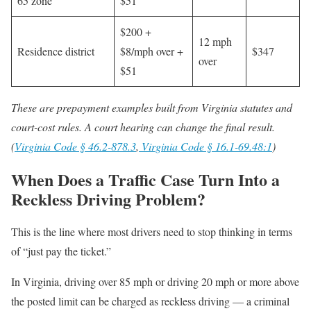
65 zone
$51
$200 +
12 mph
Residence district
$8/mph over +
$347
over
$51
These are prepayment examples built from Virginia statutes and
court-cost rules. A court hearing can change the final result.
(
Virginia Code § 46.2-878.3
,
Virginia Code § 16.1-69.48:1
)
When Does a Traffic Case Turn Into a
Reckless Driving Problem?
This is the line where most drivers need to stop thinking in terms
of “just pay the ticket.”
In Virginia, driving over 85 mph or driving 20 mph or more above
the posted limit can be charged as reckless driving — a criminal