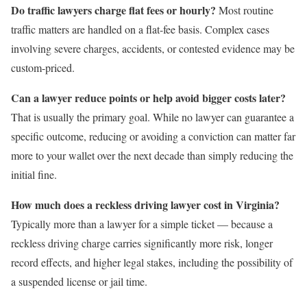
Do traffic lawyers charge flat fees or hourly?
Most routine
traffic matters are handled on a flat-fee basis. Complex cases
involving severe charges, accidents, or contested evidence may be
custom-priced.
Can a lawyer reduce points or help avoid bigger costs later?
That is usually the primary goal. While no lawyer can guarantee a
specific outcome, reducing or avoiding a conviction can matter far
more to your wallet over the next decade than simply reducing the
initial fine.
How much does a reckless driving lawyer cost in Virginia?
Typically more than a lawyer for a simple ticket — because a
reckless driving charge carries significantly more risk, longer
record effects, and higher legal stakes, including the possibility of
a suspended license or jail time.