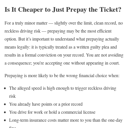
Is It Cheaper to Just Prepay the Ticket?
For a truly minor matter — slightly over the limit, clean record, no
reckless driving risk — prepaying may be the most efficient
option. But it’s important to understand what prepaying actually
means legally: it is typically treated as a written guilty plea and
results in a formal conviction on your record. You are not avoiding
a consequence; you’re accepting one without appearing in court.
Prepaying is more likely to be the wrong financial choice when:
The alleged speed is high enough to trigger reckless driving
risk
You already have points or a prior record
You drive for work or hold a commercial license
Long-term insurance costs matter more to you than the one-day
fine