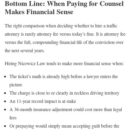
Bottom Line: When Paying for Counsel
Makes Financial Sense
The right comparison when deciding whether to hire a traffic
attorney is rarely attorney fee versus today’s fine. It is attorney fee
versus the full, compounding financial life of the conviction over
the next several years.
Hiring Nicewicz Law tends to make more financial sense when:
The ticket’s math is already high before a lawyer enters the
picture
The charge is close to or clearly in reckless driving territory
An 11-year record impact is at stake
A 36-month insurance adjustment could cost more than legal
fees
Or prepaying would simply mean accepting guilt before the