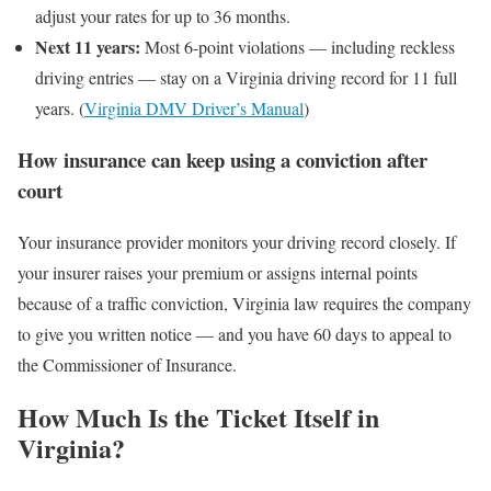
adjust your rates for up to 36 months.
Next 11 years:
Most 6-point violations — including reckless
driving entries — stay on a Virginia driving record for 11 full
years. (
Virginia DMV Driver’s Manual
)
How insurance can keep using a conviction after
court
Your insurance provider monitors your driving record closely. If
your insurer raises your premium or assigns internal points
because of a traffic conviction, Virginia law requires the company
to give you written notice — and you have 60 days to appeal to
the Commissioner of Insurance.
How Much Is the Ticket Itself in
Virginia?