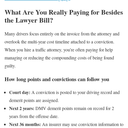
What Are You Really Paying for Besides
the Lawyer Bill?
Many drivers focus entirely on the invoice from the attorney and
overlook the multi-year cost timeline attached to a conviction.
When you hire a traffic attorney, you’re often paying for help
managing or reducing the compounding costs of being found
guilty.
How long points and convictions can follow you
Court day:
A conviction is posted to your driving record and
demerit points are assigned.
Next 2 years:
DMV demerit points remain on record for 2
years from the offense date.
Next 36 months:
An insurer may use conviction information to