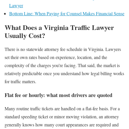
Lawyer
Bottom Line: When Paying for Counsel Makes Financial Sense
What Does a Virginia Traffic Lawyer
Usually Cost?
There is no statewide attorney fee schedule in Virginia. Lawyers
set their own rates based on experience, location, and the
complexity of the charges you’re facing. That said, the market is
relatively predictable once you understand how legal billing works
for traffic matters.
Flat fee or hourly: what most drivers are quoted
Many routine traffic tickets are handled on a flat-fee basis. For a
standard speeding ticket or minor moving violation, an attorney
generally knows how many court appearances are required and