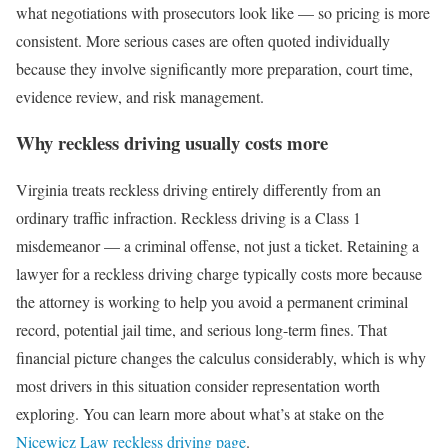
what negotiations with prosecutors look like — so pricing is more
consistent. More serious cases are often quoted individually
because they involve significantly more preparation, court time,
evidence review, and risk management.
Why reckless driving usually costs more
Virginia treats reckless driving entirely differently from an
ordinary traffic infraction. Reckless driving is a Class 1
misdemeanor — a criminal offense, not just a ticket. Retaining a
lawyer for a reckless driving charge typically costs more because
the attorney is working to help you avoid a permanent criminal
record, potential jail time, and serious long-term fines. That
financial picture changes the calculus considerably, which is why
most drivers in this situation consider representation worth
exploring. You can learn more about what’s at stake on the
Nicewicz Law reckless driving page
.