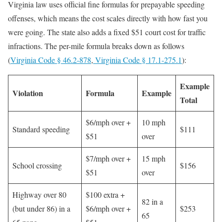
Virginia law uses official fine formulas for prepayable speeding
offenses, which means the cost scales directly with how fast you
were going. The state also adds a fixed $51 court cost for traffic
infractions. The per-mile formula breaks down as follows
(
Virginia Code § 46.2-878
,
Virginia Code § 17.1-275.1
):
Example
Violation
Formula
Example
Total
$6/mph over +
10 mph
Standard speeding
$111
$51
over
$7/mph over +
15 mph
School crossing
$156
$51
over
Highway over 80
$100 extra +
82 in a
(but under 86) in a
$6/mph over +
$253
65