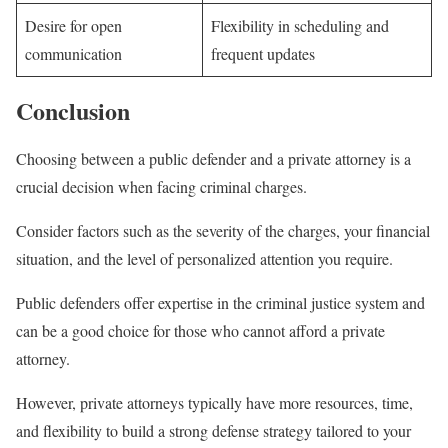
Desire for open
Flexibility in scheduling and
communication
frequent updates
Conclusion
Choosing between a public defender and a private attorney is a
crucial decision when facing criminal charges.
Consider factors such as the severity of the charges, your financial
situation, and the level of personalized attention you require.
Public defenders offer expertise in the criminal justice system and
can be a good choice for those who cannot afford a private
attorney.
However, private attorneys typically have more resources, time,
and flexibility to build a strong defense strategy tailored to your