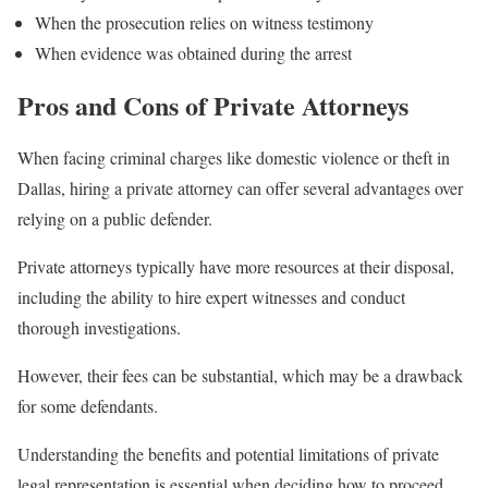
When the prosecution relies on witness testimony
When evidence was obtained during the arrest
Pros and Cons of Private Attorneys
When facing criminal charges like domestic violence or theft in
Dallas, hiring a private attorney can offer several advantages over
relying on a public defender.
Private attorneys typically have more resources at their disposal,
including the ability to hire expert witnesses and conduct
thorough investigations.
However, their fees can be substantial, which may be a drawback
for some defendants.
Understanding the benefits and potential limitations of private
legal representation is essential when deciding how to proceed