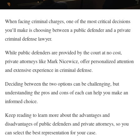
When facing criminal charges, one of the most critical decisions
you’ll make is choosing between a public defender and a private
criminal defense lawyer.
While public defenders are provided by the court at no cost,
private attorneys like Mark Nicewicz, offer personalized attention
and extensive experience in criminal defense.
Deciding between the two options can be challenging, but
understanding the pros and cons of each can help you make an
informed choice.
Keep reading to learn more about the advantages and
disadvantages of public defenders and private attorneys, so you
can select the best representation for your case.