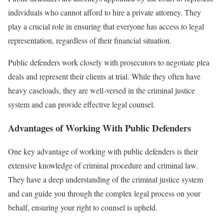
individuals who cannot afford to hire a private attorney. They
play a crucial role in ensuring that everyone has access to legal
representation, regardless of their financial situation.
Public defenders work closely with prosecutors to negotiate plea
deals and represent their clients at trial. While they often have
heavy caseloads, they are well-versed in the criminal justice
system and can provide effective legal counsel.
Advantages of Working With Public Defenders
One key advantage of working with public defenders is their
extensive knowledge of criminal procedure and criminal law.
They have a deep understanding of the criminal justice system
and can guide you through the complex legal process on your
behalf, ensuring your right to counsel is upheld.