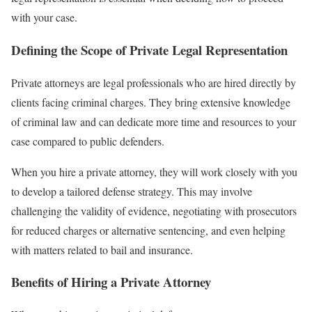
with your case.
Defining the Scope of Private Legal Representation
Private attorneys are legal professionals who are hired directly by
clients facing criminal charges. They bring extensive knowledge
of criminal law and can dedicate more time and resources to your
case compared to public defenders.
When you hire a private attorney, they will work closely with you
to develop a tailored defense strategy. This may involve
challenging the validity of evidence, negotiating with prosecutors
for reduced charges or alternative sentencing, and even helping
with matters related to bail and insurance.
Benefits of Hiring a Private Attorney