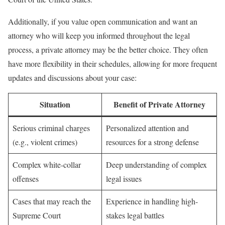
Additionally, if you value open communication and want an
attorney who will keep you informed throughout the legal
process, a private attorney may be the better choice. They often
have more flexibility in their schedules, allowing for more frequent
updates and discussions about your case:
Situation
Benefit of Private Attorney
Serious criminal charges
Personalized attention and
(e.g., violent crimes)
resources for a strong defense
Complex white-collar
Deep understanding of complex
offenses
legal issues
Cases that may reach the
Experience in handling high-
Supreme Court
stakes legal battles