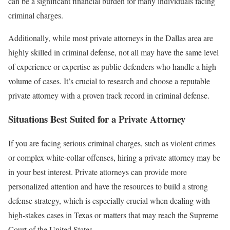
can be a significant financial burden for many individuals facing
criminal charges.
Additionally, while most private attorneys in the Dallas area are
highly skilled in criminal defense, not all may have the same level
of experience or expertise as public defenders who handle a high
volume of cases. It’s crucial to research and choose a reputable
private attorney with a proven track record in criminal defense.
Situations Best Suited for a Private Attorney
If you are facing serious criminal charges, such as violent crimes
or complex white-collar offenses, hiring a private attorney may be
in your best interest. Private attorneys can provide more
personalized attention and have the resources to build a strong
defense strategy, which is especially crucial when dealing with
high-stakes cases in Texas or matters that may reach the Supreme
Court of the United States.