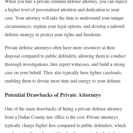
When you hire a private criminal defense attorney, you can expect
a higher level of personalized attention and dedication to your
case. Your attorney will take the time to understand your unique
circumstances, explain your legal options, and develop a tailored
defense strategy to protect your rights and freedoms.
Private defense attorneys often have more resources at their
disposal compared to public defenders, allowing them to conduct
thorough investigations, hire expert witnesses, and build a strong
case on your behalf. They also typically have lighter caseloads,
enabling them to devote more time and energy to your defense.
Potential Drawbacks of Private Attorneys
One of the main drawbacks of hiring a private defense attorney
from a Dallas County law office is the cost. Private attorneys
typically charge higher fees compared to public defenders, which