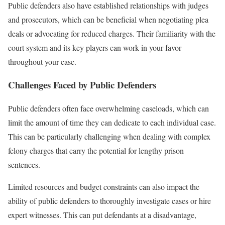
Public defenders also have established relationships with judges
and prosecutors, which can be beneficial when negotiating plea
deals or advocating for reduced charges. Their familiarity with the
court system and its key players can work in your favor
throughout your case.
Challenges Faced by Public Defenders
Public defenders often face overwhelming caseloads, which can
limit the amount of time they can dedicate to each individual case.
This can be particularly challenging when dealing with complex
felony charges that carry the potential for lengthy prison
sentences.
Limited resources and budget constraints can also impact the
ability of public defenders to thoroughly investigate cases or hire
expert witnesses. This can put defendants at a disadvantage,