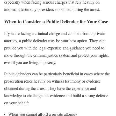
especially when facing serious charges that rely heavily on
informant testimony or evidence obtained during the arrest.
When to Consider a Public Defender for Your Case
If you are facing a criminal charge and cannot afford a private
attorney, a public defender may be your best option. They can
provide you with the legal expertise and guidance you need to
move through the criminal justice system and protect your rights,
even if you are living in poverty.
Public defenders can be particularly beneficial in cases where the
prosecution relies heavily on witness testimony or evidence
obtained during the arrest. They have the experience and
knowledge to challenge this evidence and build a strong defense
on your behalf:
When you cannot afford a private attorney