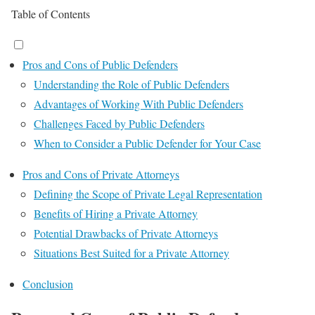
Table of Contents
Pros and Cons of Public Defenders
Understanding the Role of Public Defenders
Advantages of Working With Public Defenders
Challenges Faced by Public Defenders
When to Consider a Public Defender for Your Case
Pros and Cons of Private Attorneys
Defining the Scope of Private Legal Representation
Benefits of Hiring a Private Attorney
Potential Drawbacks of Private Attorneys
Situations Best Suited for a Private Attorney
Conclusion