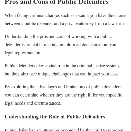
Pros and Cons of Public Defenders
When facing criminal charges such as assault, you have the choice
between a public defender and a private attorney from a law firm.
Understanding the pros and cons of working with a public
defender is crucial in making an informed decision about your
legal representation.
Public defenders play a vital role in the criminal justice system,
but they also face unique challenges that can impact your case.
By exploring the advantages and limitations of public defenders,
you can determine whether they are the right fit for your specific
legal needs and circumstances.
Understanding the Role of Public Defenders
Public defenders are attorneys appointed by the court to represent