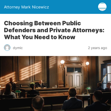
Attorney Mark Nicewicz
Choosing Between Public
Defenders and Private Attorneys:
What You Need to Know
dymic
2 years ago