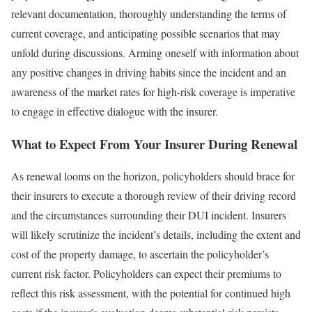
relevant documentation, thoroughly understanding the terms of
current coverage, and anticipating possible scenarios that may
unfold during discussions. Arming oneself with information about
any positive changes in driving habits since the incident and an
awareness of the market rates for high-risk coverage is imperative
to engage in effective dialogue with the insurer.
What to Expect From Your Insurer During Renewal
As renewal looms on the horizon, policyholders should brace for
their insurers to execute a thorough review of their driving record
and the circumstances surrounding their DUI incident. Insurers
will likely scrutinize the incident’s details, including the extent and
cost of the property damage, to ascertain the policyholder’s
current risk factor. Policyholders can expect their premiums to
reflect this risk assessment, with the potential for continued high