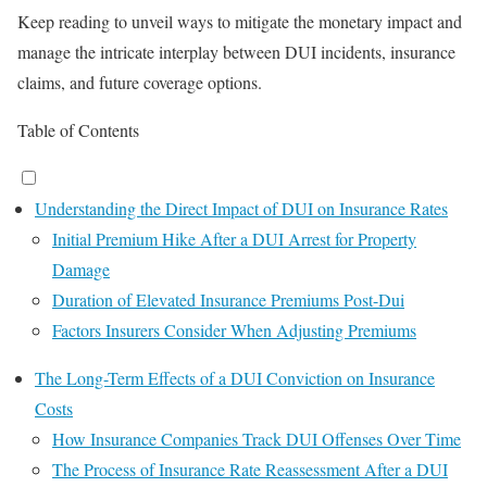
Keep reading to unveil ways to mitigate the monetary impact and
manage the intricate interplay between DUI incidents, insurance
claims, and future coverage options.
Table of Contents
Understanding the Direct Impact of DUI on Insurance Rates
Initial Premium Hike After a DUI Arrest for Property
Damage
Duration of Elevated Insurance Premiums Post-Dui
Factors Insurers Consider When Adjusting Premiums
The Long-Term Effects of a DUI Conviction on Insurance
Costs
How Insurance Companies Track DUI Offenses Over Time
The Process of Insurance Rate Reassessment After a DUI