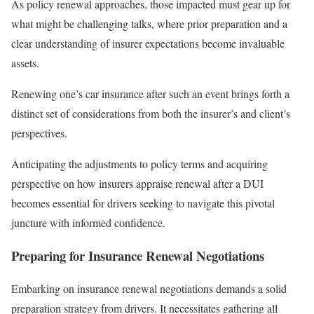
As policy renewal approaches, those impacted must gear up for
what might be challenging talks, where prior preparation and a
clear understanding of insurer expectations become invaluable
assets.
Renewing one’s car insurance after such an event brings forth a
distinct set of considerations from both the insurer’s and client’s
perspectives.
Anticipating the adjustments to policy terms and acquiring
perspective on how insurers appraise renewal after a DUI
becomes essential for drivers seeking to navigate this pivotal
juncture with informed confidence.
Preparing for Insurance Renewal Negotiations
Embarking on insurance renewal negotiations demands a solid
preparation strategy from drivers. It necessitates gathering all