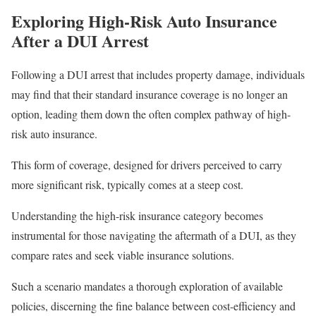
Exploring High-Risk Auto Insurance
After a DUI Arrest
Following a DUI arrest that includes property damage, individuals
may find that their standard insurance coverage is no longer an
option, leading them down the often complex pathway of high-
risk auto insurance.
This form of coverage, designed for drivers perceived to carry
more significant risk, typically comes at a steep cost.
Understanding the high-risk insurance category becomes
instrumental for those navigating the aftermath of a DUI, as they
compare rates and seek viable insurance solutions.
Such a scenario mandates a thorough exploration of available
policies, discerning the fine balance between cost-efficiency and