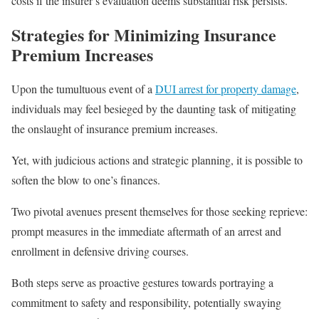
costs if the insurer’s evaluation deems substantial risk persists.
Strategies for Minimizing Insurance
Premium Increases
Upon the tumultuous event of a
DUI arrest for property damage
,
individuals may feel besieged by the daunting task of mitigating
the onslaught of insurance premium increases.
Yet, with judicious actions and strategic planning, it is possible to
soften the blow to one’s finances.
Two pivotal avenues present themselves for those seeking reprieve:
prompt measures in the immediate aftermath of an arrest and
enrollment in defensive driving courses.
Both steps serve as proactive gestures towards portraying a
commitment to safety and responsibility, potentially swaying