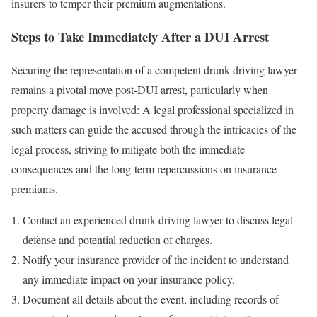
insurers to temper their premium augmentations.
Steps to Take Imme
d
iately After a DUI Arrest
Securing the representation of a competent drunk driving lawyer
remains a pivotal move post-DUI arrest, particularly when
property damage is involved: A legal professional specialized in
such matters can guide the accused through the intricacies of the
legal process, striving to mitigate both the immediate
consequences and the long-term repercussions on insurance
premiums.
Contact an experienced drunk driving lawyer to discuss legal
defense and potential reduction of charges.
Notify your insurance provider of the incident to understand
any immediate impact on your insurance policy.
Document all details about the event, including records of