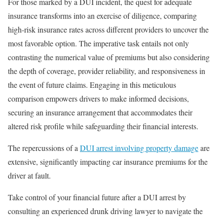
For those marked by a DUI incident, the quest for adequate
insurance transforms into an exercise of diligence, comparing
high-risk insurance rates across different providers to uncover the
most favorable option. The imperative task entails not only
contrasting the numerical value of premiums but also considering
the depth of coverage, provider reliability, and responsiveness in
the event of future claims. Engaging in this meticulous
comparison empowers drivers to make informed decisions,
securing an insurance arrangement that accommodates their
altered risk profile while safeguarding their financial interests.
The repercussions of a
DUI arrest involving property damage
are
extensive, significantly impacting car insurance premiums for the
driver at fault.
Take control of your financial future after a DUI arrest by
consulting an experienced drunk driving lawyer to navigate the