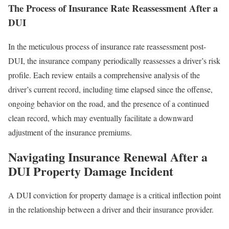
The Process of Insurance Rate Reassessment After a
DUI
In the meticulous process of insurance rate reassessment post-
DUI, the insurance company periodically reassesses a driver’s risk
profile. Each review entails a comprehensive analysis of the
driver’s current record, including time elapsed since the offense,
ongoing behavior on the road, and the presence of a continued
clean record, which may eventually facilitate a downward
adjustment of the insurance premiums.
Navigating Insurance Renewal After a
DUI Property Damage Incident
A DUI conviction for property damage is a critical inflection point
in the relationship between a driver and their insurance provider.