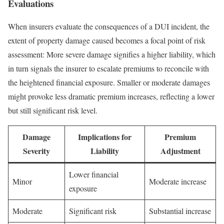
Evaluations
When insurers evaluate the consequences of a DUI incident, the
extent of property damage caused becomes a focal point of risk
assessment: More severe damage signifies a higher liability, which
in turn signals the insurer to escalate premiums to reconcile with
the heightened financial exposure. Smaller or moderate damages
might provoke less dramatic premium increases, reflecting a lower
but still significant risk level.
Damage
Implications for
Premium
Severity
Liability
Adjustment
Lower financial
Minor
Moderate increase
exposure
Moderate
Significant risk
Substantial increase