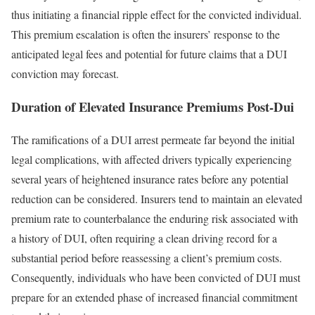
thus initiating a financial ripple effect for the convicted individual.
This premium escalation is often the insurers’ response to the
anticipated legal fees and potential for future claims that a DUI
conviction may forecast.
Duration of Elevated Insurance Premiums Post-Dui
The ramifications of a DUI arrest permeate far beyond the initial
legal complications, with affected drivers typically experiencing
several years of heightened insurance rates before any potential
reduction can be considered. Insurers tend to maintain an elevated
premium rate to counterbalance the enduring risk associated with
a history of DUI, often requiring a clean driving record for a
substantial period before reassessing a client’s premium costs.
Consequently, individuals who have been convicted of DUI must
prepare for an extended phase of increased financial commitment