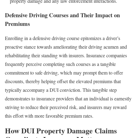
property damage and any law enforcement interactions.
Defensive Driving Courses and Their Impact on
Premiums
Enrolling in a defensive driving course epitomizes a driver’s
proactive stance towards ameliorating their driving acumen and
rehabilitating their standing with insurers. Insurance companies
frequently perceive completing such courses as a tangible
commitment to safe driving, which may prompt them to offer
discounts, thereby helping offset the elevated premiums that
typically accompany a DUI conviction. This tangible step
demonstrates to insurance providers that an individual is earnestly
striving to reduce their perceived risk, and insurers may reward
this effort with more favorable premium rates.
How DUI Property Damage Claims