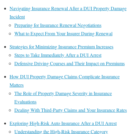
Navigating Insurance Renewal After a DUI Property Damage
Incident
Preparing for Insurance Renewal Negotiations
What to Expect From Your Insurer During Renewal
Strategies for Minimizing Insurance Premium Increases
Steps to Take Immediately After a DUI Arrest
Defensive Driving Courses and Their Impact on Premiums
How DUI Property Damage Claims Complicate Insurance
Matters
The Role of Property Damage Severity in Insurance
Evaluations
Dealing With Third-Party Claims and Your Insurance Rates
Exploring High-Risk Auto Insurance After a DUI Arrest
Understanding the High-Risk Insurance Category