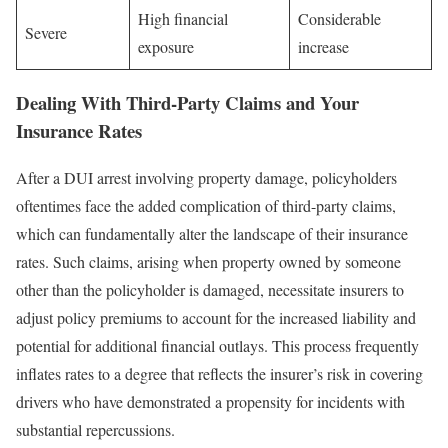
High financial
Considerable
Severe
exposure
increase
Dealing With Third-Party Claims and Your
Insurance Rates
After a DUI arrest involving property damage, policyholders
oftentimes face the added complication of third-party claims,
which can fundamentally alter the landscape of their insurance
rates. Such claims, arising when property owned by someone
other than the policyholder is damaged, necessitate insurers to
adjust policy premiums to account for the increased liability and
potential for additional financial outlays. This process frequently
inflates rates to a degree that reflects the insurer’s risk in covering
drivers who have demonstrated a propensity for incidents with
substantial repercussions.