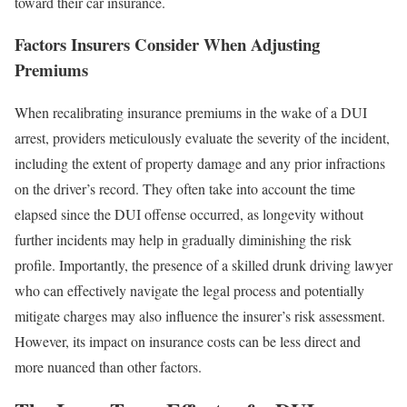
toward their car insurance.
Factors Insurers Consider When Adjusting
Premiums
When recalibrating insurance premiums in the wake of a DUI
arrest, providers meticulously evaluate the severity of the incident,
including the extent of property damage and any prior infractions
on the driver’s record. They often take into account the time
elapsed since the DUI offense occurred, as longevity without
further incidents may help in gradually diminishing the risk
profile. Importantly, the presence of a skilled drunk driving lawyer
who can effectively navigate the legal process and potentially
mitigate charges may also influence the insurer’s risk assessment.
However, its impact on insurance costs can be less direct and
more nuanced than other factors.