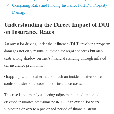
Comparing Rates and Finding Insurance Post-Dui Property
Damage
Understanding the Direct Impact of DUI
on Insurance Rates
An arrest for driving under the influence (DUI) involving property
damages not only results in immediate legal concerns but also
casts a long shadow on one’s financial standing through inflated
car insurance premiums.
Grappling with the aftermath of such an incident, drivers often
confront a steep increase in their insurance costs.
This rise is not merely a fleeting adjustment; the duration of
elevated insurance premiums post-DUI can extend for years,
subjecting drivers to a prolonged period of financial strain.