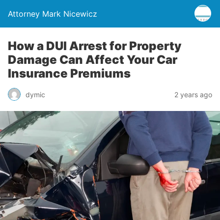
Attorney Mark Nicewicz
How a DUI Arrest for Property
Damage Can Affect Your Car
Insurance Premiums
dymic
2 years ago