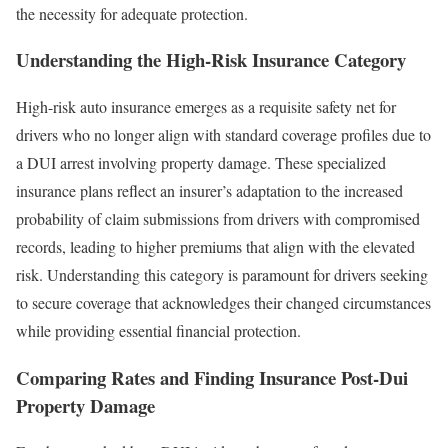
the necessity for adequate protection.
Understanding the High-Risk Insurance Category
High-risk auto insurance emerges as a requisite safety net for
drivers who no longer align with standard coverage profiles due to
a DUI arrest involving property damage. These specialized
insurance plans reflect an insurer’s adaptation to the increased
probability of claim submissions from drivers with compromised
records, leading to higher premiums that align with the elevated
risk. Understanding this category is paramount for drivers seeking
to secure coverage that acknowledges their changed circumstances
while providing essential financial protection.
Comparing Rates and Finding Insurance Post-Dui
Property Damage