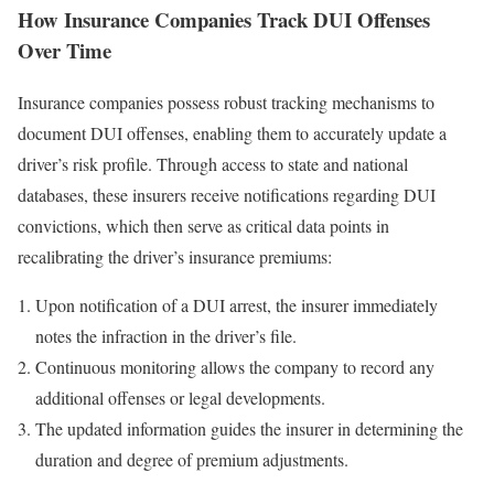
How Insurance Companies Track DUI Offenses
Over Time
Insurance companies possess robust tracking mechanisms to
document DUI offenses, enabling them to accurately update a
driver’s risk profile. Through access to state and national
databases, these insurers receive notifications regarding DUI
convictions, which then serve as critical data points in
recalibrating the driver’s insurance premiums:
Upon notification of a DUI arrest, the insurer immediately
notes the infraction in the driver’s file.
Continuous monitoring allows the company to record any
additional offenses or legal developments.
The updated information guides the insurer in determining the
duration and degree of premium adjustments.