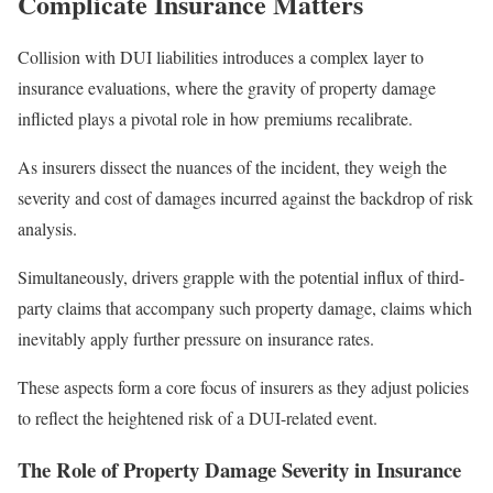
Complicate Insurance Matters
Collision with DUI liabilities introduces a complex layer to
insurance evaluations, where the gravity of property damage
inflicted plays a pivotal role in how premiums recalibrate.
As insurers dissect the nuances of the incident, they weigh the
severity and cost of damages incurred against the backdrop of risk
analysis.
Simultaneously, drivers grapple with the potential influx of third-
party claims that accompany such property damage, claims which
inevitably apply further pressure on insurance rates.
These aspects form a core focus of insurers as they adjust policies
to reflect the heightened risk of a DUI-related event.
The Role of Property Damage Severity in Insurance