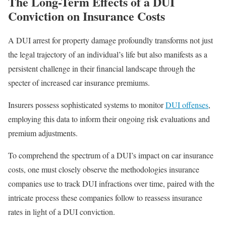
The Long-Term Effects of a DUI
Conviction on Insurance Costs
A DUI arrest for property damage profoundly transforms not just
the legal trajectory of an individual’s life but also manifests as a
persistent challenge in their financial landscape through the
specter of increased car insurance premiums.
Insurers possess sophisticated systems to monitor
DUI offenses
,
employing this data to inform their ongoing risk evaluations and
premium adjustments.
To comprehend the spectrum of a DUI’s impact on car insurance
costs, one must closely observe the methodologies insurance
companies use to track DUI infractions over time, paired with the
intricate process these companies follow to reassess insurance
rates in light of a DUI conviction.