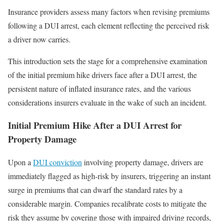
Insurance providers assess many factors when revising premiums
following a DUI arrest, each element reflecting the perceived risk
a driver now carries.
This introduction sets the stage for a comprehensive examination
of the initial premium hike drivers face after a DUI arrest, the
persistent nature of inflated insurance rates, and the various
considerations insurers evaluate in the wake of such an incident.
Initial Premium Hike After a DUI Arrest for
Property Damage
Upon a
DUI conviction
involving property damage, drivers are
immediately flagged as high-risk by insurers, triggering an instant
surge in premiums that can dwarf the standard rates by a
considerable margin. Companies recalibrate costs to mitigate the
risk they assume by covering those with impaired driving records,