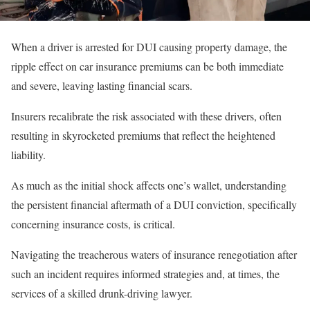
When a driver is arrested for DUI causing property damage, the
ripple effect on car insurance premiums can be both immediate
and severe, leaving lasting financial scars.
Insurers recalibrate the risk associated with these drivers, often
resulting in skyrocketed premiums that reflect the heightened
liability.
As much as the initial shock affects one’s wallet, understanding
the persistent financial aftermath of a DUI conviction, specifically
concerning insurance costs, is critical.
Navigating the treacherous waters of insurance renegotiation after
such an incident requires informed strategies and, at times, the
services of a skilled drunk-driving lawyer.