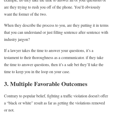
are they trying to rush you off of the phone. You’ll obviously
want the former of the two.
When they describe the process to you, are they putting it in terms
that you can understand or just filling sentence after sentence with
industry jargon?
If a lawyer takes the time to answer your questions, it’s a
testament to their thoroughness as a communicator. if they take
the time to answer questions, then it’s a safe bet they’ll take the
time to keep you in the loop on your case.
3. Multiple Favorable Outcomes
Contrary to popular belief, fighting a traffic violation doesn’t offer
a “black or white” result as far as getting the violations removed
or not.