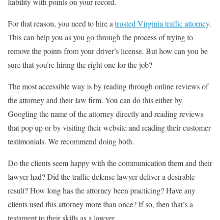
liability with points on your record.
For that reason, you need to hire a
trusted Virginia traffic attorney
.
This can help you as you go through the process of trying to
remove the points from your driver’s license. But how can you be
sure that you’re hiring the right one for the job?
The most accessible way is by reading through online reviews of
the attorney and their law firm. You can do this either by
Googling the name of the attorney directly and reading reviews
that pop up or by visiting their website and reading their customer
testimonials. We recommend doing both.
Do the clients seem happy with the communication them and their
lawyer had? Did the traffic defense lawyer deliver a desirable
result? How long has the attorney been practicing? Have any
clients used this attorney more than once? If so, then that’s a
testament to their skills as a lawyer.