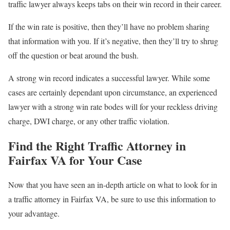
traffic lawyer always keeps tabs on their win record in their career.
If the win rate is positive, then they’ll have no problem sharing
that information with you. If it’s negative, then they’ll try to shrug
off the question or beat around the bush.
A strong win record indicates a successful lawyer. While some
cases are certainly dependant upon circumstance, an experienced
lawyer with a strong win rate bodes will for your reckless driving
charge, DWI charge, or any other traffic violation.
Find the Right Traffic Attorney in
Fairfax VA for Your Case
Now that you have seen an in-depth article on what to look for in
a traffic attorney in Fairfax VA, be sure to use this information to
your advantage.