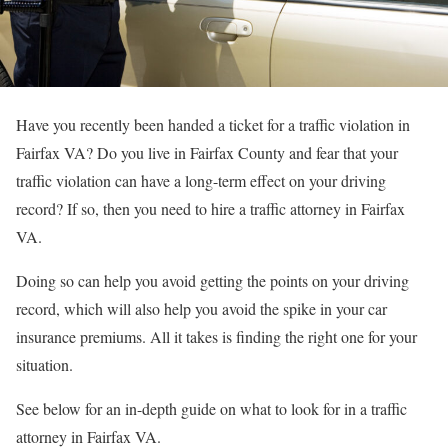
Have you recently been handed a ticket for a traffic violation in
Fairfax VA? Do you live in Fairfax County and fear that your
traffic violation can have a long-term effect on your driving
record? If so, then you need to hire a traffic attorney in Fairfax
VA.
Doing so can help you avoid getting the points on your driving
record, which will also help you avoid the spike in your car
insurance premiums. All it takes is finding the right one for your
situation.
See below for an in-depth guide on what to look for in a traffic
attorney in Fairfax VA.