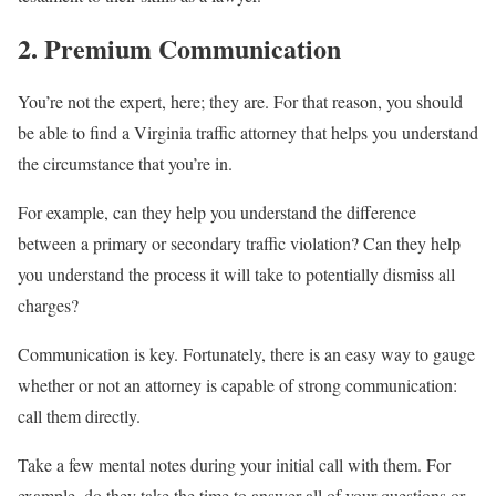
2. Premium Communication
You’re not the expert, here; they are. For that reason, you should
be able to find a Virginia traffic attorney that helps you understand
the circumstance that you’re in.
For example, can they help you understand the difference
between a primary or secondary traffic violation? Can they help
you understand the process it will take to potentially dismiss all
charges?
Communication is key. Fortunately, there is an easy way to gauge
whether or not an attorney is capable of strong communication:
call them directly.
Take a few mental notes during your initial call with them. For
example, do they take the time to answer all of your questions or