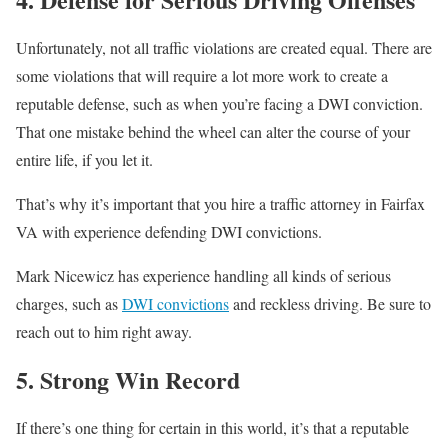
Unfortunately, not all traffic violations are created equal. There are
some violations that will require a lot more work to create a
reputable defense, such as when you’re facing a DWI conviction.
That one mistake behind the wheel can alter the course of your
entire life, if you let it.
That’s why it’s important that you hire a traffic attorney in Fairfax
VA with experience defending DWI convictions.
Mark Nicewicz has experience handling all kinds of serious
charges, such as
DWI convictions
and reckless driving. Be sure to
reach out to him right away.
5. Strong Win Record
If there’s one thing for certain in this world, it’s that a reputable