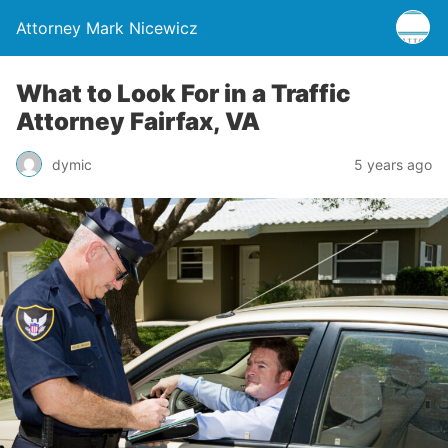
Attorney Mark Nicewicz
What to Look For in a Traffic
Attorney Fairfax, VA
dymic
5 years ago