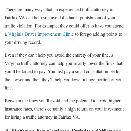
There are many ways that an experienced traffic attorney in
Fairfax VA can help you avoid the harsh punishment of your
traffic violation. For example, they could offer to have you attend
a
Virginia Driver Improvement Clinic
to forego adding points to
your driving record.
Even if they can’t help you avoid the entirety of your fine, a
Virginia traffic attorney can help you severly lower the fines that
you’ll be forced to pay. You just pay a small consultation fee for
the lawyer and then they’ll help you lower a huge portion of your
fine.
Between the fines you’ll avoid and the potential to avoid higher
insurance rates, there’s certainly a high return on your investment
for hiring a traffic attorney in Fairfax VA.
4. Defense for Serious Driving Offenses