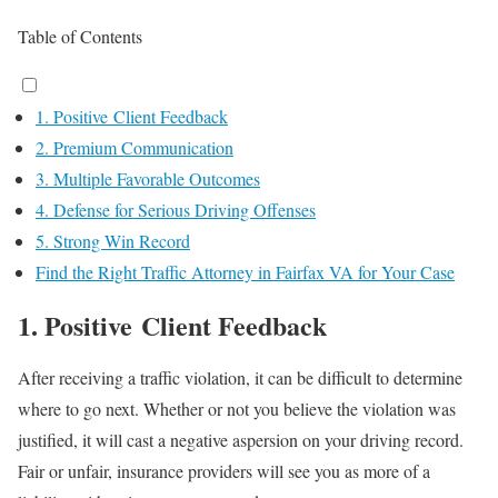
Table of Contents
1. Positive Client Feedback
2. Premium Communication
3. Multiple Favorable Outcomes
4. Defense for Serious Driving Offenses
5. Strong Win Record
Find the Right Traffic Attorney in Fairfax VA for Your Case
1. Positive Client Feedback
After receiving a traffic violation, it can be difficult to determine
where to go next. Whether or not you believe the violation was
justified, it will cast a negative aspersion on your driving record.
Fair or unfair, insurance providers will see you as more of a