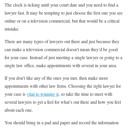
The clock is ticking until your court date and you need to find a
lawyer fast. It may be tempting to just choose the first one you see
online or on a television commercial, but that would be a critical
mistake.
There are many types of lawyers out there and just because they
can make a television commercial doesn’t mean they’d be good
for your case. Instead of just meeting a single lawyer or going to a
single law office, make appointments with several in your area.
If you don’t like any of the ones you met, then make more
appointments with other law firms. Choosing the right lawyer for
your case is
vital to winning it
, so take the time to meet with
several lawyers to get a feel for what’s out there and how you feel
about each one.
You should bring in a pad and paper and record the information