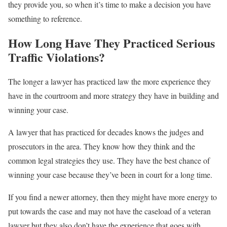
they provide you, so when it’s time to make a decision you have
something to reference.
How Long Have They Practiced Serious
Traffic Violations?
The longer a lawyer has practiced law the more experience they
have in the courtroom and more strategy they have in building and
winning your case.
A lawyer that has practiced for decades knows the judges and
prosecutors in the area. They know how they think and the
common legal strategies they use. They have the best chance of
winning your case because they’ve been in court for a long time.
If you find a newer attorney, then they might have more energy to
put towards the case and may not have the caseload of a veteran
lawyer but they also don’t have the experience that goes with