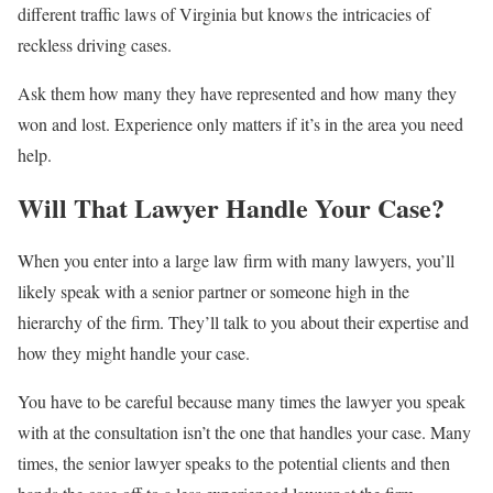
different traffic laws of Virginia but knows the intricacies of
reckless driving cases.
Ask them how many they have represented and how many they
won and lost. Experience only matters if it’s in the area you need
help.
Will That Lawyer Handle Your Case?
When you enter into a large law firm with many lawyers, you’ll
likely speak with a senior partner or someone high in the
hierarchy of the firm. They’ll talk to you about their expertise and
how they might handle your case.
You have to be careful because many times the lawyer you speak
with at the consultation isn’t the one that handles your case. Many
times, the senior lawyer speaks to the potential clients and then