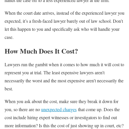
hands the case off to a less experienced lawyer at the firm.
When the court date arrives, instead of the experienced lawyer you
expected, it’s a fresh-faced lawyer barely out of law school. Don’t
let this happen to you and specifically ask who will handle your
case.
How Much Does It Cost?
Lawyers run the gambit when it comes to how much it will cost to
represent you at trial. The least expensive lawyers aren’t
necessarily the worst and the most expensive aren’t necessarily the
best.
When you ask about the cost, make sure they break it down for
you, so there are no
unexpected charges
that come up. Does the
cost include hiring expert witnesses or investigators to find out
more information? Is this the cost of just showing up in court, etc?