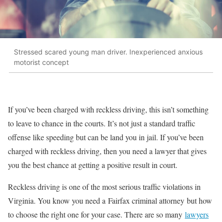
Stressed scared young man driver. Inexperienced anxious
motorist concept
If you’ve been charged with reckless driving, this isn’t something
to leave to chance in the courts. It’s not just a standard traffic
offense like speeding but can be land you in jail. If you’ve been
charged with reckless driving, then you need a lawyer that gives
you the best chance at getting a positive result in court.
Reckless driving is one of the most serious traffic violations in
Virginia. You know you need a Fairfax criminal attorney but how
to choose the right one for your case. There are so many
lawyers