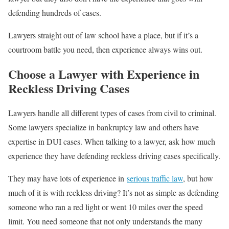
defending hundreds of cases.
Lawyers straight out of law school have a place, but if it’s a
courtroom battle you need, then experience always wins out.
Choose a Lawyer with Experience in
Reckless Driving Cases
Lawyers handle all different types of cases from civil to criminal.
Some lawyers specialize in bankruptcy law and others have
expertise in DUI cases. When talking to a lawyer, ask how much
experience they have defending reckless driving cases specifically.
They may have lots of experience in
serious traffic law
, but how
much of it is with reckless driving? It’s not as simple as defending
someone who ran a red light or went 10 miles over the speed
limit. You need someone that not only understands the many