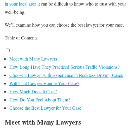
in your local area
it can be difficult to know who to trust with your
well-being.
We’ll examine how you can choose the best lawyer for your case.
Table of Contents
Meet with Many Lawyers
How Long Have They Practiced Serious Traffic Violations?
Choose a Lawyer with Experience in Reckless Driving Cases
Will That Lawyer Handle Your Case?
How Much Does It Cost?
How Do You Feel About Them?
Choose the Best Lawyer for Your Case
Meet with Many Lawyers