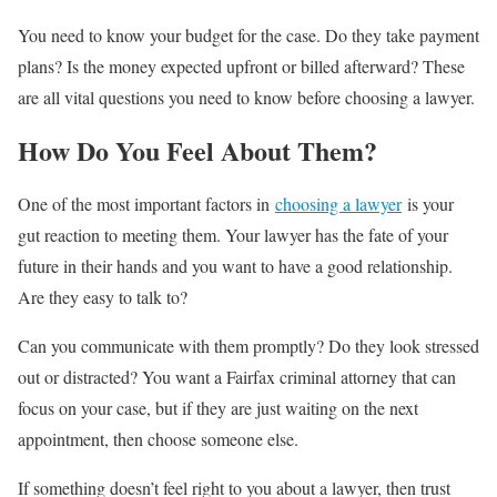
You need to know your budget for the case. Do they take payment
plans? Is the money expected upfront or billed afterward? These
are all vital questions you need to know before choosing a lawyer.
How Do You Feel About Them?
One of the most important factors in
choosing a lawyer
is your
gut reaction to meeting them. Your lawyer has the fate of your
future in their hands and you want to have a good relationship.
Are they easy to talk to?
Can you communicate with them promptly? Do they look stressed
out or distracted? You want a Fairfax criminal attorney that can
focus on your case, but if they are just waiting on the next
appointment, then choose someone else.
If something doesn’t feel right to you about a lawyer, then trust