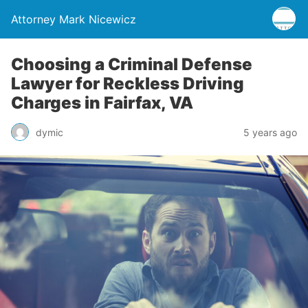
Attorney Mark Nicewicz
Choosing a Criminal Defense
Lawyer for Reckless Driving
Charges in Fairfax, VA
dymic
5 years ago