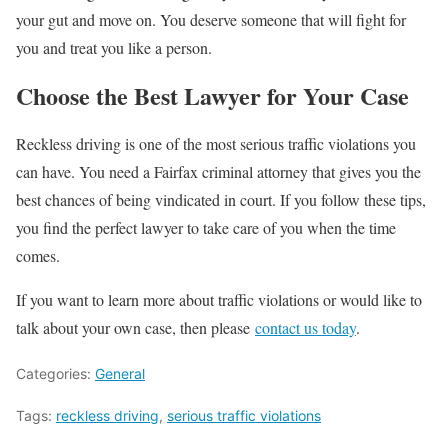
your gut and move on. You deserve someone that will fight for
you and treat you like a person.
Choose the Best Lawyer for Your Case
Reckless driving is one of the most serious traffic violations you
can have. You need a Fairfax criminal attorney that gives you the
best chances of being vindicated in court. If you follow these tips,
you find the perfect lawyer to take care of you when the time
comes.
If you want to learn more about traffic violations or would like to
talk about your own case, then please
contact us today
.
Categories:
General
Tags:
reckless driving
,
serious traffic violations