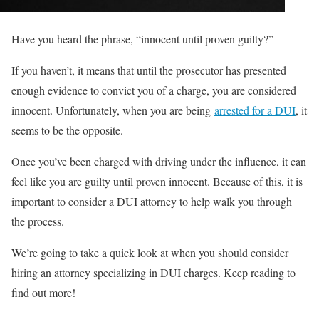
Have you heard the phrase, “innocent until proven guilty?”
If you haven’t, it means that until the prosecutor has presented
enough evidence to convict you of a charge, you are considered
innocent. Unfortunately, when you are being
arrested for a DUI
, it
seems to be the opposite.
Once you’ve been charged with driving under the influence, it can
feel like you are guilty until proven innocent. Because of this, it is
important to consider a DUI attorney to help walk you through
the process.
We’re going to take a quick look at when you should consider
hiring an attorney specializing in DUI charges. Keep reading to
find out more!