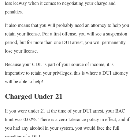
less leeway when it comes to negotiating your charge and
penalties.
It also means that you will probably need an attorney to help you
retain your license. For a first offense, you will see a suspension
period, but for more than one DUI arrest, you will permanently
lose your license.
Because your CDL is part of your source of income, it is
imperative to retain your privileges; this is where a DUI attorney
will be able to help!
Charged Under 21
If you were under 21 at the time of your DUI arrest, your BAC
limit was 0.02%. There is a zero-tolerance policy in effect, and if
you had any alcohol in your system, you would face the full
penalties of a DUI.