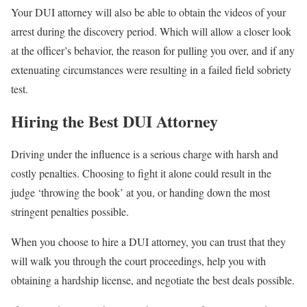
Your DUI attorney will also be able to obtain the videos of your
arrest during the discovery period. Which will allow a closer look
at the officer’s behavior, the reason for pulling you over, and if any
extenuating circumstances were resulting in a failed field sobriety
test.
Hiring the Best DUI Attorney
Driving under the influence is a serious charge with harsh and
costly penalties. Choosing to fight it alone could result in the
judge ‘throwing the book’ at you, or handing down the most
stringent penalties possible.
When you choose to hire a DUI attorney, you can trust that they
will walk you through the court proceedings, help you with
obtaining a hardship license, and negotiate the best deals possible.