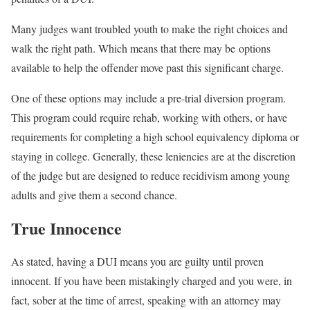
Many judges want troubled youth to make the right choices and
walk the right path. Which means that there may be options
available to help the offender move past this significant charge.
One of these options may include a pre-trial diversion program.
This program could require rehab, working with others, or have
requirements for completing a high school equivalency diploma or
staying in college. Generally, these leniencies are at the discretion
of the judge but are designed to reduce recidivism among young
adults and give them a second chance.
True Innocence
As stated, having a DUI means you are guilty until proven
innocent. If you have been mistakingly charged and you were, in
fact, sober at the time of arrest, speaking with an attorney may