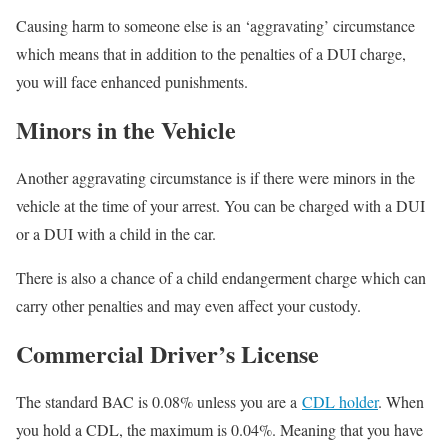
Causing harm to someone else is an ‘aggravating’ circumstance
which means that in addition to the penalties of a DUI charge,
you will face enhanced punishments.
Minors in the Vehicle
Another aggravating circumstance is if there were minors in the
vehicle at the time of your arrest. You can be charged with a DUI
or a DUI with a child in the car.
There is also a chance of a child endangerment charge which can
carry other penalties and may even affect your custody.
Commercial Driver’s License
The standard BAC is 0.08% unless you are a
CDL holder
. When
you hold a CDL, the maximum is 0.04%. Meaning that you have