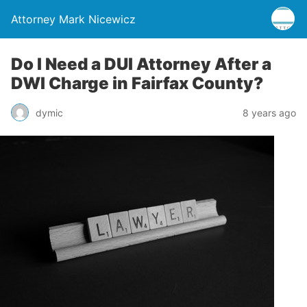
Attorney Mark Nicewicz
Do I Need a DUI Attorney After a
DWI Charge in Fairfax County?
dymic
8 years ago