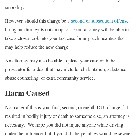
smoothly.
However, should this charge be a
second or subsequent offense
,
hiring an attorney is not an option. Your attorney will be able to
take a closer look into your last case for any technicalities that
may help reduce the new charge.
An attorney may also be able to plead your case with the
prosecutor for a deal that may include rehabilitation, substance
abuse counseling, or extra community service.
Harm Caused
No matter if this is your first, second, or eighth DUI charge if it
resulted in bodily injury or death to someone else, an attorney is
necessary. We hope you did not injure anyone while driving
under the influence, but if you did, the penalties would be severe.