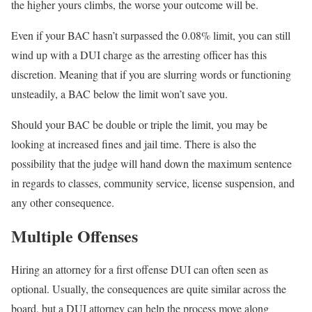
the higher yours climbs, the worse your outcome will be.
Even if your BAC hasn’t surpassed the 0.08% limit, you can still
wind up with a DUI charge as the arresting officer has this
discretion. Meaning that if you are slurring words or functioning
unsteadily, a BAC below the limit won’t save you.
Should your BAC be double or triple the limit, you may be
looking at increased fines and jail time. There is also the
possibility that the judge will hand down the maximum sentence
in regards to classes, community service, license suspension, and
any other consequence.
Multiple Offenses
Hiring an attorney for a first offense DUI can often seen as
optional. Usually, the consequences are quite similar across the
board, but a DUI attorney can help the process move along