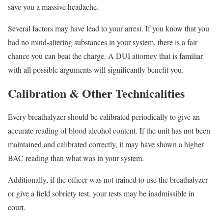
save you a massive headache.
Several factors may have lead to your arrest. If you know that you
had no mind-altering substances in your system, there is a fair
chance you can beat the charge. A DUI attorney that is familiar
with all possible arguments will significantly benefit you.
Calibration & Other Technicalities
Every breathalyzer should be calibrated periodically to give an
accurate reading of blood alcohol content. If the unit has not been
maintained and calibrated correctly, it may have shown a higher
BAC reading than what was in your system.
Additionally, if the officer was not trained to use the breathalyzer
or give a field sobriety test, your tests may be inadmissible in
court.