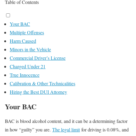
Table of Contents
Your BAC
Multiple Offenses
Harm Caused
Minors in the Vehicle
Commercial Driver’s License
Charged Under 21
True Innocence
Calibration & Other Technicalities
Hiring the Best DUI Attorney
Your BAC
BAC is blood alcohol content, and it can be a determining factor
in how “guilty” you are.
The legal limit
for driving is 0.08%, and